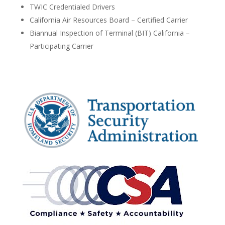
TWIC Credentialed Drivers
California Air Resources Board – Certified Carrier
Biannual Inspection of Terminal (BIT) California –
Participating Carrier