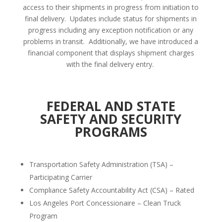
access to their shipments in progress from initiation to
final delivery.
Updates include status for shipments in
progress including any exception notification or any
problems in transit.
Additionally, we have introduced a
financial component that displays shipment charges
with the final delivery entry.
FEDERAL AND STATE
SAFETY AND SECURITY
PROGRAMS
Transportation Safety Administration (TSA) –
Participating Carrier
Compliance Safety Accountability Act (CSA) – Rated
Los Angeles Port Concessionaire – Clean Truck
Program