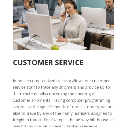
CUSTOMER SERVICE
In-house computerized tracking allows our customer
service staff to trace any shipment and provide up-to-
the-minute details concerning the handling of
customer shipments. Having computer programming
tailored to the specific needs of our customers, we are
able to trace by any of the many numbers assigned to
freight in transit. For Example: the air way bill, house air
way bill, original bill of lading, broker reference,