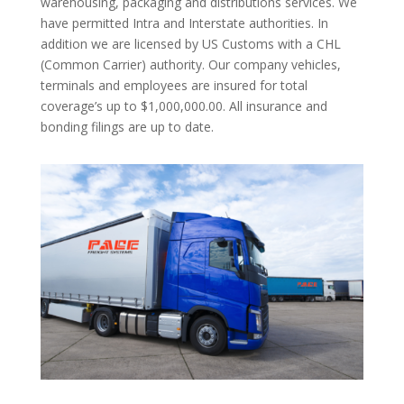
warehousing, packaging and distributions services. We
have permitted Intra and Interstate authorities. In
addition we are licensed by US Customs with a CHL
(Common Carrier) authority. Our company vehicles,
terminals and employees are insured for total
coverage’s up to $1,000,000.00. All insurance and
bonding filings are up to date.