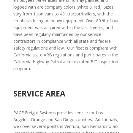
employees. All vehicles are uniformly painted and
logoed with are company colors (white & red). Sizes
vary from 1 ton vans to 48” tractor/trailers, with the
emphasis being on heavy equipment. Over 80 % of our
equipment was acquired within the last 5 years, and
have been regularly maintained by our service
contractors in compliance with all state and federal
safety regulations and law.
Our fleet is compliant with
California state ARB regulations and participates in the
California Highway Patrol administrated BIT inspection
program.
SERVICE AREA
PACE Freight Systems provides service for Los
Angeles, Orange and San Diego counties.
Additionally,
we cover several points in Ventura, San Bernardino and