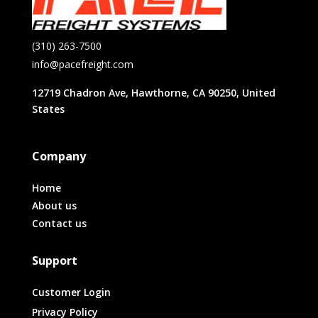
(310) 263-7500
info@pacefreight.com
12719 Chadron Ave, Hawthorne, CA 90250, United
States
Company
Home
About us
Contact us
Support
Customer Login
Privacy Policy