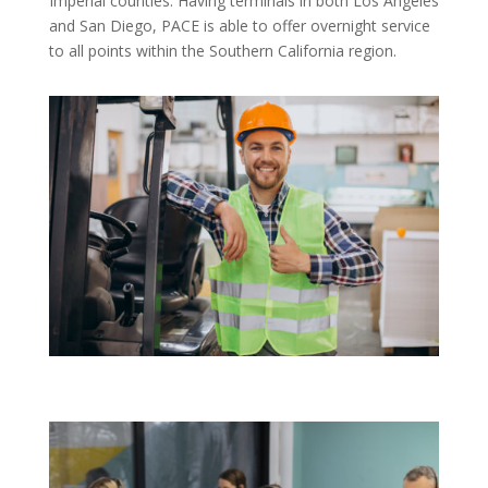
Imperial counties. Having terminals in both Los Angeles
and San Diego, PACE is able to offer overnight service
to all points within the Southern California region.