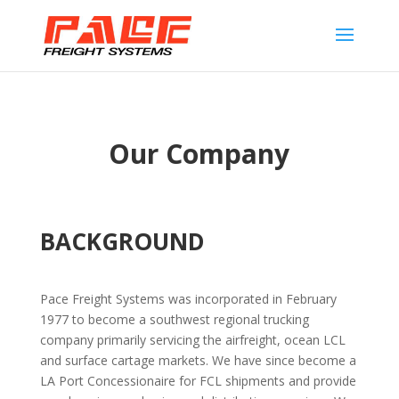
Our Company
BACKGROUND
Pace Freight Systems was incorporated in February
1977 to become a southwest regional trucking
company primarily servicing the airfreight, ocean LCL
and surface cartage markets. We have since become a
LA Port Concessionaire for FCL shipments and provide