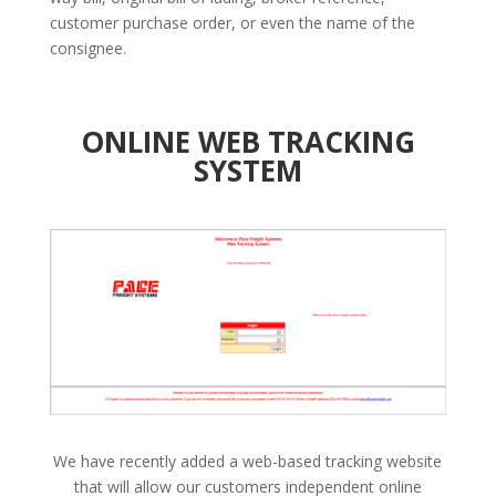
customer purchase order, or even the name of the
consignee.
ONLINE WEB TRACKING
SYSTEM
We have recently added a web-based tracking website
that will allow our customers independent online