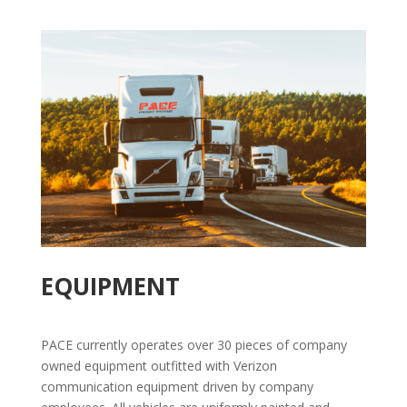
EQUIPMENT
PACE currently operates over 30 pieces of company
owned equipment outfitted with Verizon
communication equipment driven by company